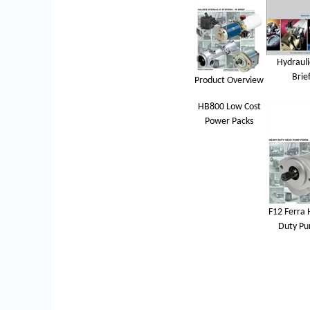
Hydrauli
Brie
Product Overview
HB800 Low Cost
Power Packs
F12 Ferra 
Duty P