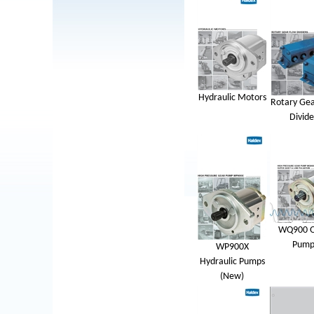
Hydraulic Motors
Rotary Gea
Divide
WQ900 Q
Pump
WP900X
Hydraulic Pumps
(New)