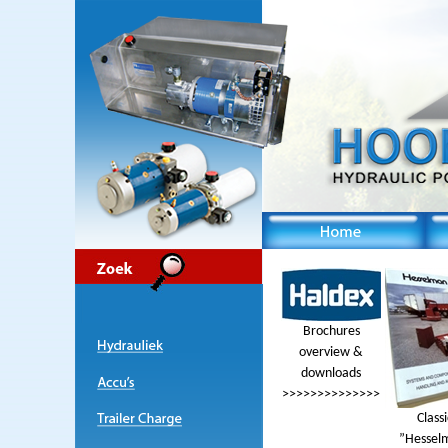
Brochures
overview &
downloads
>>>>>>>>>>>>>>
Classi
”Hessel