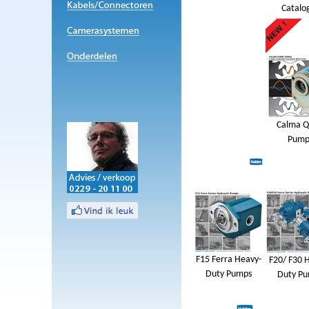
Catalo
Calma Q
Pump
F15 Ferra Heavy-
F20/ F30 
Duty Pumps
Duty P